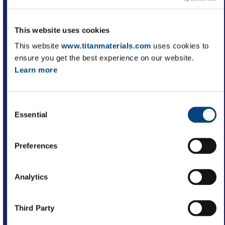
Improved productivity
This website uses cookies
This website
www.titanmaterials.com
uses cookies to
ensure you get the best experience on our website.
Learn more
Better decision making
Consent
Essential
Selection
Improved operational efficiency
Preferences
Analytics
Reduced operational costs
Third Party