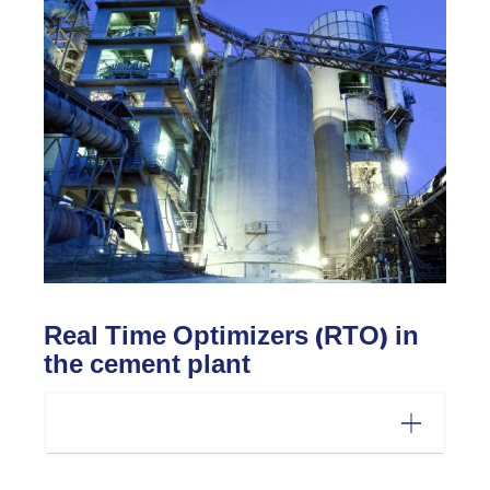
Real Time Optimizers (RTO) in
the cement plant