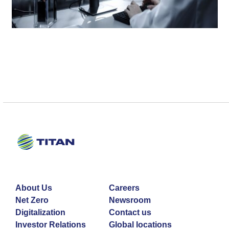
About Us
Careers
Net Zero
Newsroom
Digitalization
Contact us
Investor Relations
Global locations