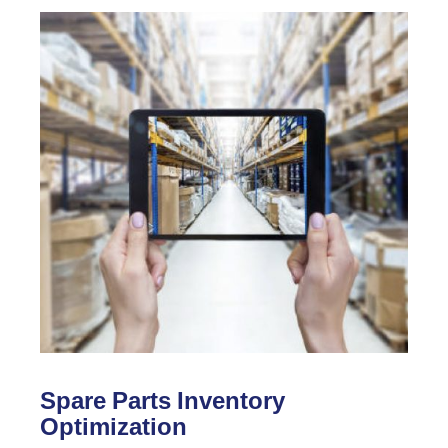
Spare Parts Inventory
Optimization