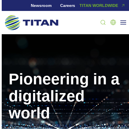
Newsroom
Careers
TITAN WORLDWIDE
Pioneering in a
digitalized
world