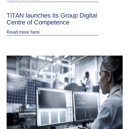
ΤΙΤΑΝ launches its Group Digital
Centre of Competence
Read more
here