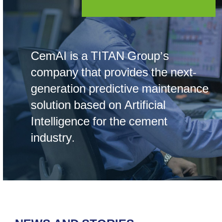
CemAI is a TITAN Group’s
company that provides the next-
generation predictive maintenance
solution based on Artificial
Intelligence for the cement
industry.