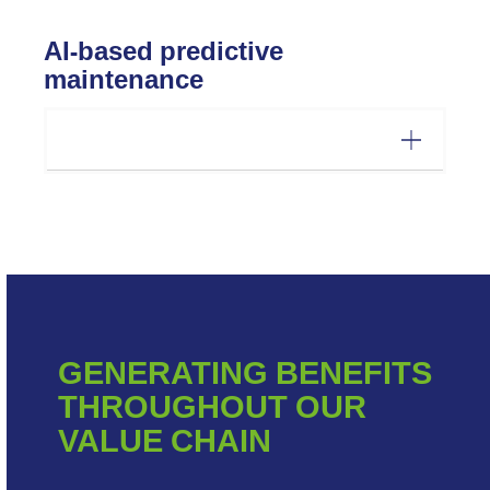
AI-based predictive
maintenance
GENERATING BENEFITS
THROUGHOUT OUR
VALUE CHAIN