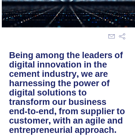
Being among the leaders of
digital innovation in the
cement industry, we are
harnessing the power of
digital solutions to
transform our business
end-to-end, from supplier to
customer, with an agile and
entrepreneurial approach.