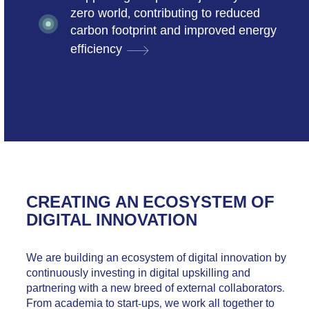
zero world, contributing to reduced
carbon footprint and improved energy
efficiency
CREATING AN ECOSYSTEM OF
DIGITAL INNOVATION
We are building an ecosystem of digital innovation by
continuously investing in digital upskilling and
partnering with a new breed of external collaborators.
From academia to start-ups, we work all together to