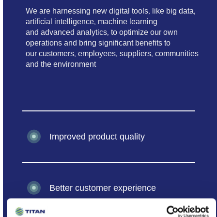
We are harnessing new digital tools, like big data,
artificial intelligence, machine learning
and advanced analytics, to optimize our own
operations and bring significant benefits to
our customers, employees, suppliers, communities
and the environment
Improved product quality
Better customer experience