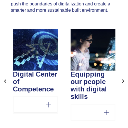
push the boundaries of digitalization and create a
smarter and more sustainable built environment.
Digital Center
Equipping
of
our people
Competence
with digital
skills