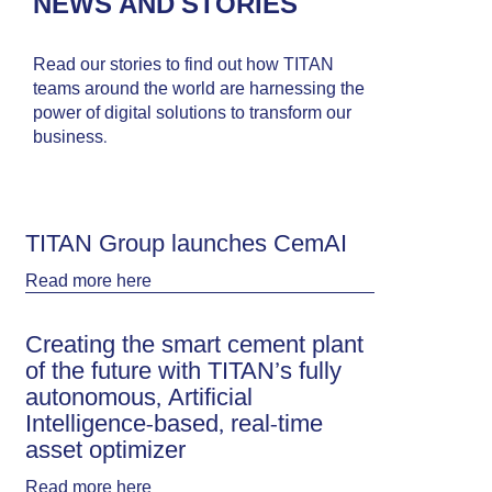
NEWS AND STORIES
Read our stories to find out how TITAN
teams around the world are harnessing the
power of digital solutions to transform our
business.
TITAN Group launches CemAI
Read more
here
Creating the smart cement plant
of the future with TITAN’s fully
autonomous, Artificial
Intelligence-based, real-time
asset optimizer
Read more
here