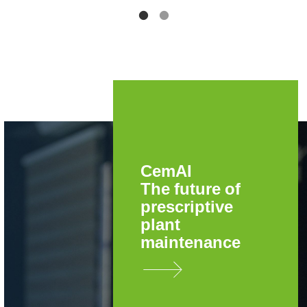
CemAI
The future of
prescriptive
plant
maintenance