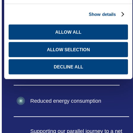
Advanced supply chain capabilities
Show details
ALLOW ALL
Improved safety
ALLOW SELECTION
DECLINE ALL
Dynamic workplace
Reduced energy consumption
Supporting our parallel journey to a net