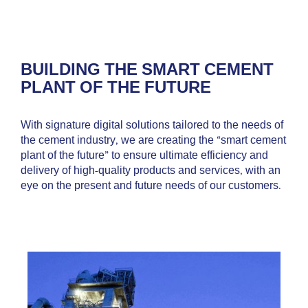
BUILDING THE SMART CEMENT
PLANT OF THE FUTURE
With signature digital solutions tailored to the needs of
the cement industry, we are creating the “smart cement
plant of the future” to ensure ultimate efficiency and
delivery of high-quality products and services, with an
eye on the present and future needs of our customers.